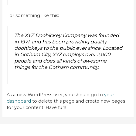
…or something like this:
The XYZ Doohickey Company was founded
in 1971, and has been providing quality
doohickeys to the public ever since. Located
in Gotham City, XYZ employs over 2,000
people and does all kinds of awesome
things for the Gotham community.
As a new WordPress user, you should go to
your
dashboard
to delete this page and create new pages
for your content. Have fun!