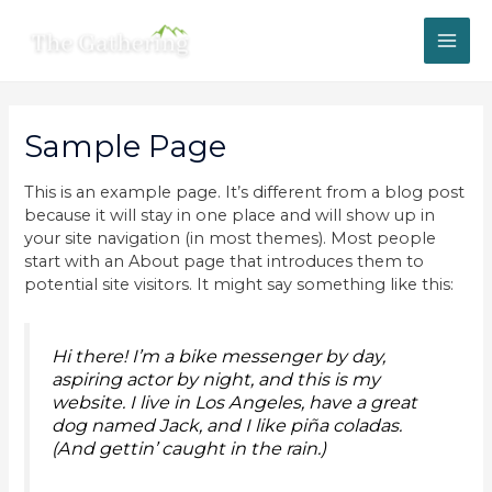
Skip
MAI
to
content
ME
Sample Page
This is an example page. It’s different from a blog post
because it will stay in one place and will show up in
your site navigation (in most themes). Most people
start with an About page that introduces them to
potential site visitors. It might say something like this:
Hi there! I’m a bike messenger by day,
aspiring actor by night, and this is my
website. I live in Los Angeles, have a great
dog named Jack, and I like piña coladas.
(And gettin’ caught in the rain.)